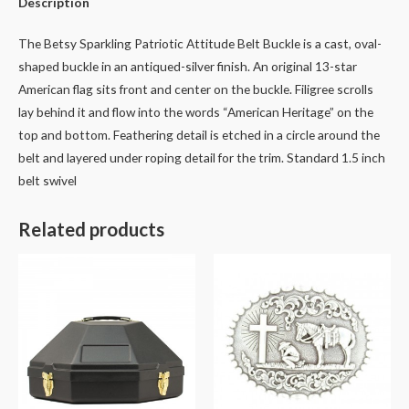
Description
The Betsy Sparkling Patriotic Attitude Belt Buckle is a cast, oval-
shaped buckle in an antiqued-silver finish. An original 13-star
American flag sits front and center on the buckle. Filigree scrolls
lay behind it and flow into the words “American Heritage” on the
top and bottom. Feathering detail is etched in a circle around the
belt and layered under roping detail for the trim. Standard 1.5 inch
belt swivel
Related products