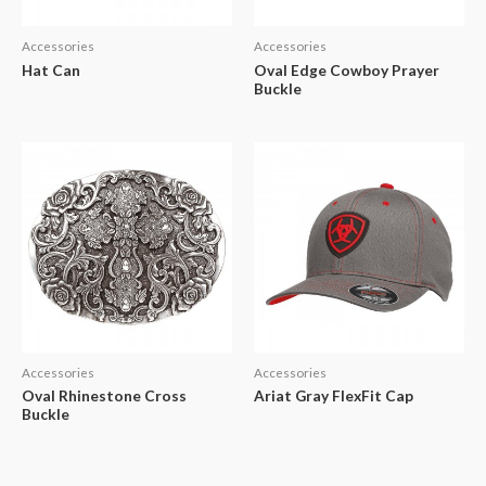
Accessories
Accessories
Hat Can
Oval Edge Cowboy Prayer
Buckle
Accessories
Accessories
Oval Rhinestone Cross
Ariat Gray FlexFit Cap
Buckle