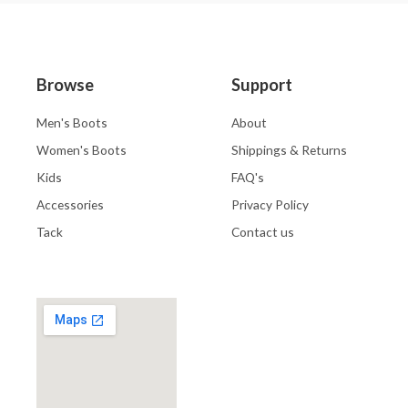
Browse
Support
Men's Boots
About
Women's Boots
Shippings & Returns
Kids
FAQ's
Accessories
Privacy Policy
Tack
Contact us