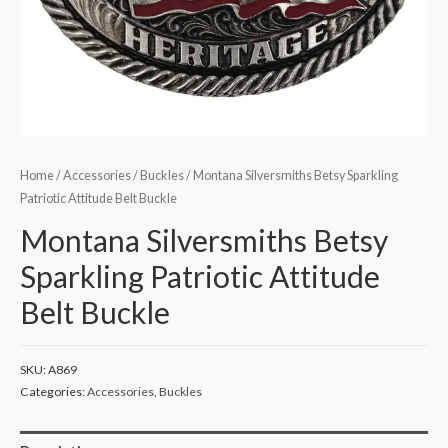
Home
/
Accessories
/
Buckles
/ Montana Silversmiths Betsy Sparkling
Patriotic Attitude Belt Buckle
Montana Silversmiths Betsy
Sparkling Patriotic Attitude
Belt Buckle
SKU:
A869
Categories:
Accessories
,
Buckles