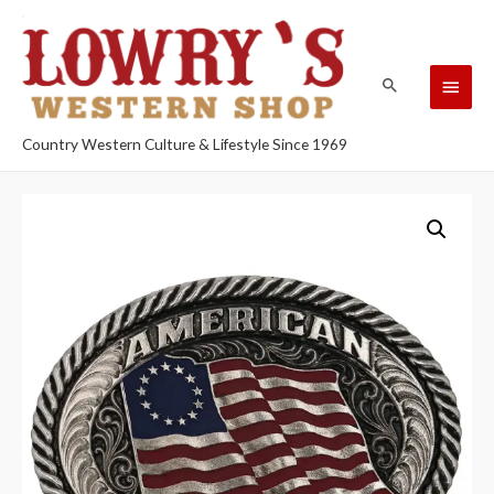
Country Western Culture & Lifestyle Since 1969