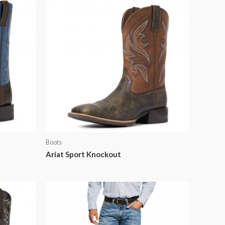
Boots
Ariat Sport Knockout