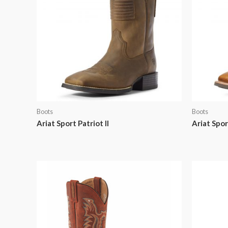
Boots
Boots
Ariat Sport Patriot II
Ariat Spo