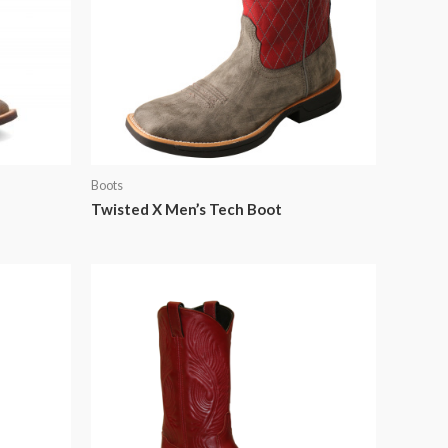
Boots
Twisted X Men’s Tech Boot