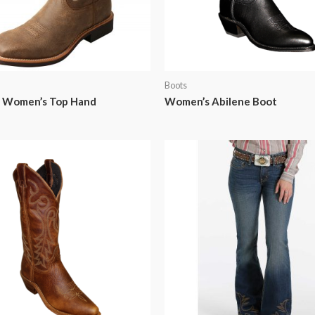
Boots
X Women’s Top Hand
Women’s Abilene Boot