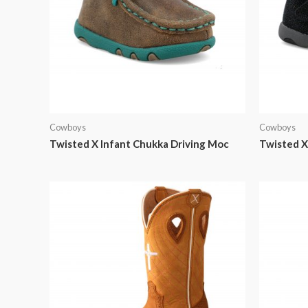
Cowboys
Cowboys
Twisted X Infant Chukka Driving Moc
Twisted X