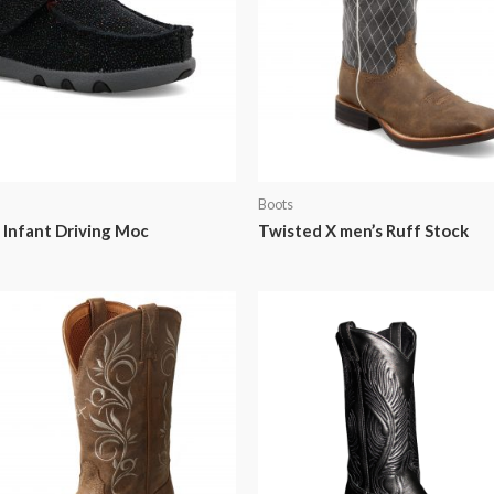
Boots
 Infant Driving Moc
Twisted X men’s Ruff Stock