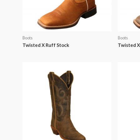
Boots
Boots
Twisted X Ruff Stock
Twisted 