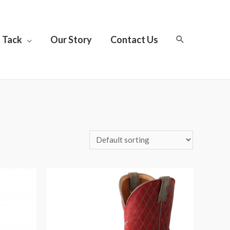
Tack
Our Story
Contact Us