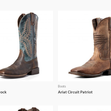
Boots
rock
Ariat Circuit Patriot