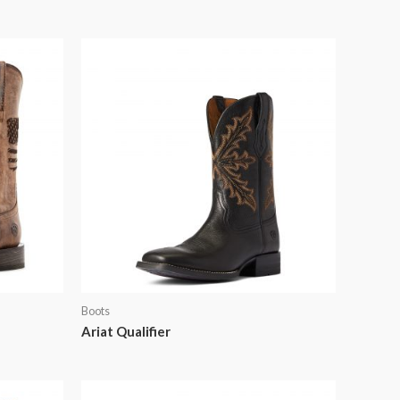
Boots
Ariat Qualifier