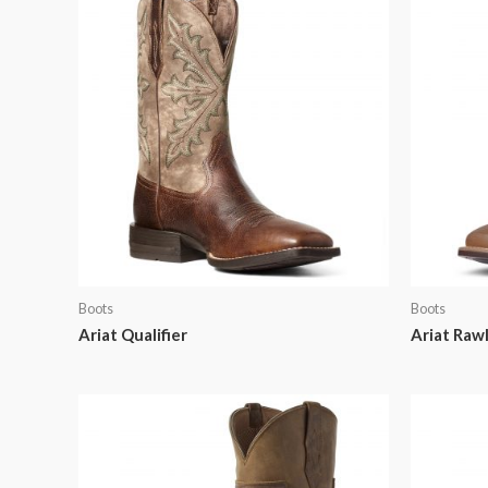
Boots
Boots
Ariat Qualifier
Ariat Rawl