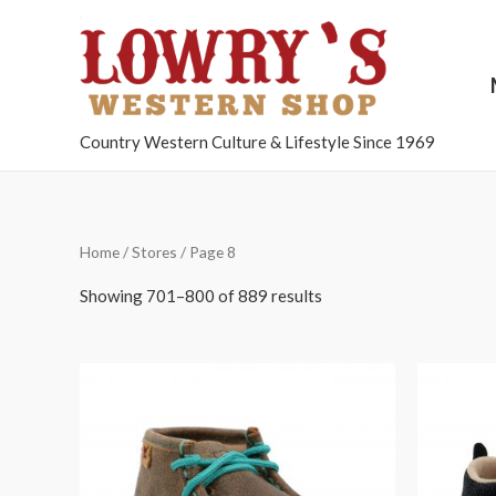
Country Western Culture & Lifestyle Since 1969
Home
/
Stores
/ Page 8
Showing 701–800 of 889 results