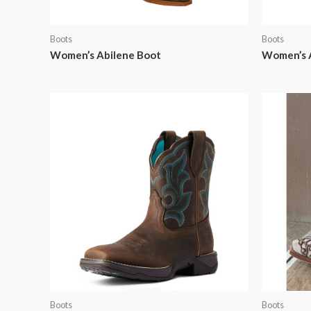
Boots
Boots
Women’s Abilene Boot
Women’s 
Boots
Boots