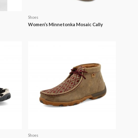
Shoes
Women’s Minnetonka Mosaic Cally
Shoes