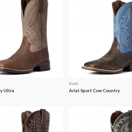
Boots
y Ultra
Ariat Sport Cow Country