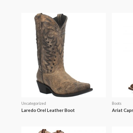
Uncategorized
Boots
Laredo Orel Leather Boot
Ariat Cap