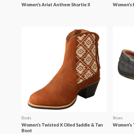
Women’s Ariat Anthem Shortie II
Women’s F
Boots
Shoes
Women’s Twisted X Oiled Saddle & Tan
Women’s T
Boot