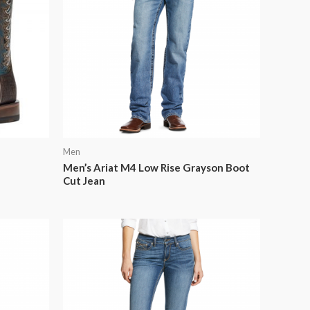
Men
Men’s Ariat M4 Low Rise Grayson Boot
Cut Jean