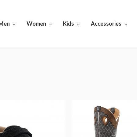
Men
Women
Kids
Accessories