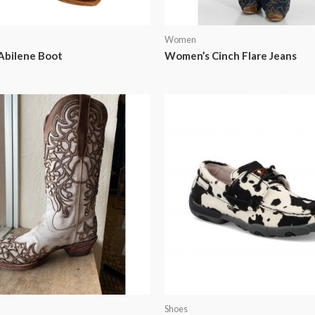
Women
Abilene Boot
Women’s Cinch Flare Jeans
Shoes