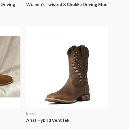
Driving
Women’s Twisted X Chukka Driving Moc
Boots
Ariat Hybrid VentTek