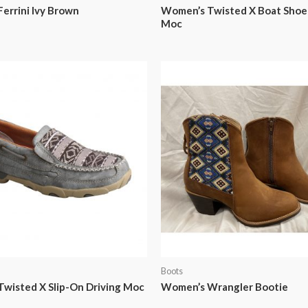
errini Ivy Brown
Women’s Twisted X Boat Shoe 
Moc
Boots
wisted X Slip-On Driving Moc
Women’s Wrangler Bootie