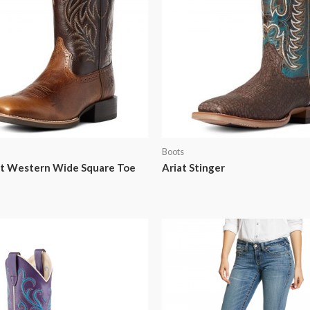
Boots
rt Western Wide Square Toe
Ariat Stinger