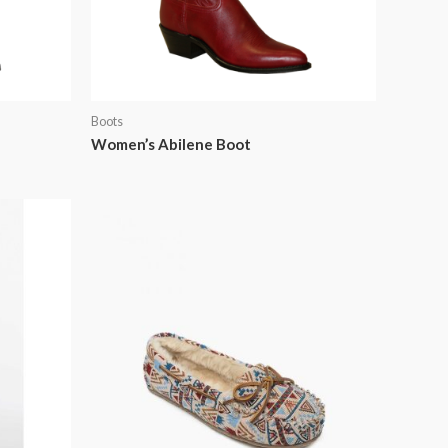
Boots
Women’s Abilene Boot